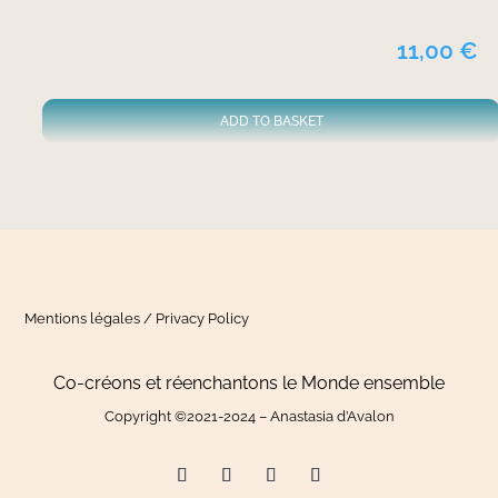
11,00
€
ADD TO BASKET
Mentions légales / Privacy Policy
Co-créons et réenchantons le Monde ensemble
Copyright ©2021-2024 – Anastasia d’Avalon