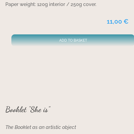
Paper weight: 120g interior / 250g cover.
11,00
€
ADD TO BASKET
Booklet “She is”
The Booklet as an artistic object