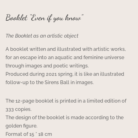
Booklet “Even if you know”
The Booklet as an artistic object
A booklet written and illustrated with artistic works,
for an escape into an aquatic and feminine universe
through images and poetic writings.
Produced during 2021 spring, it is like an illustrated
follow-up to the Sirens Ball in images.
The 12-page booklet is printed in a limited edition of
333 copies.
The design of the booklet is made according to the
golden figure.
Format of 15 * 18 cm