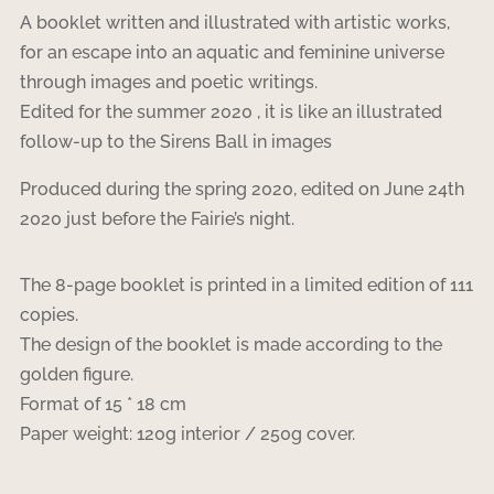
A booklet written and illustrated with artistic works,
for an escape into an aquatic and feminine universe
through images and poetic writings.
Edited for the summer 2020 , it is like an illustrated
follow-up to the Sirens Ball in images
Produced during the spring 2020, edited on June 24th
2020 just before the Fairie’s night.
The 8-page booklet is printed in a limited edition of 111
copies.
The design of the booklet is made according to the
golden figure.
Format of 15 * 18 cm
Paper weight: 120g interior / 250g cover.