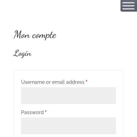
Mon compte
Login
Required
Username or email address
*
Required
Password
*