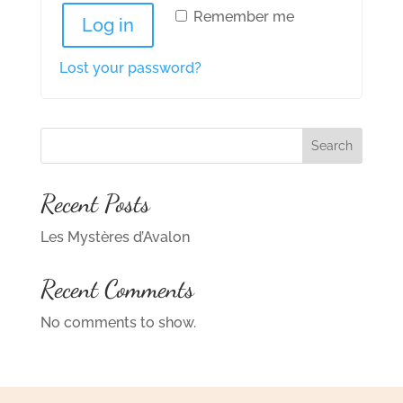
Remember me
Log in
Lost your password?
Search
Recent Posts
Les Mystères d’Avalon
Recent Comments
No comments to show.